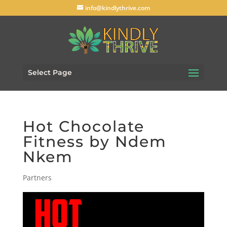
info@kindlythrive.com
Select Page
Hot Chocolate
Fitness by Ndem
Nkem
Partners