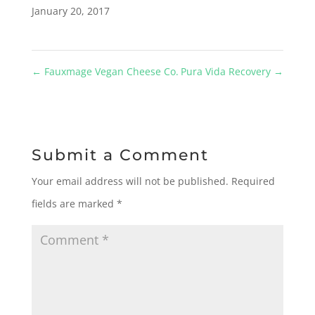
January 20, 2017
←
Fauxmage Vegan Cheese Co.
Pura Vida Recovery
→
Submit a Comment
Your email address will not be published.
Required
fields are marked
*