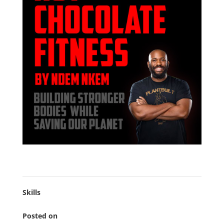
Skills
Posted on