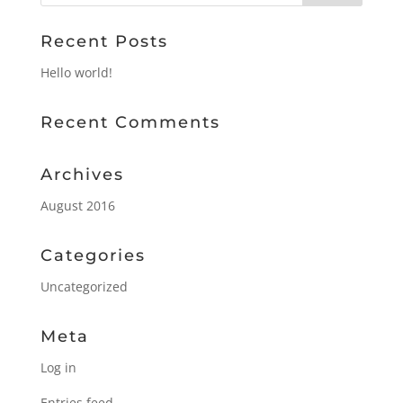
Recent Posts
Hello world!
Recent Comments
Archives
August 2016
Categories
Uncategorized
Meta
Log in
Entries feed