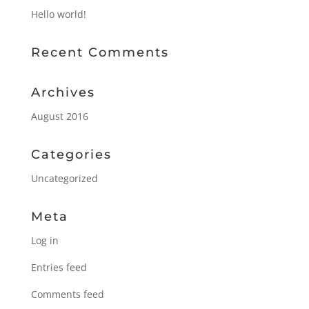
Hello world!
Recent Comments
Archives
August 2016
Categories
Uncategorized
Meta
Log in
Entries feed
Comments feed