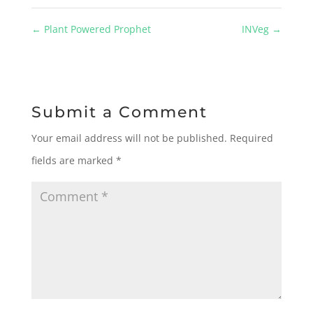
←
Plant Powered Prophet
INVeg
→
Submit a Comment
Your email address will not be published.
Required
fields are marked
*