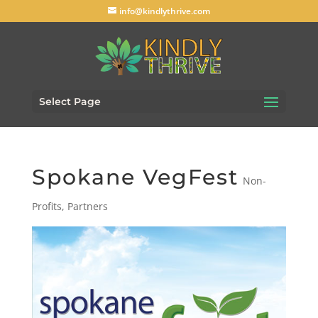
info@kindlythrive.com
Select Page
Spokane VegFest
Non-
Profits
,
Partners