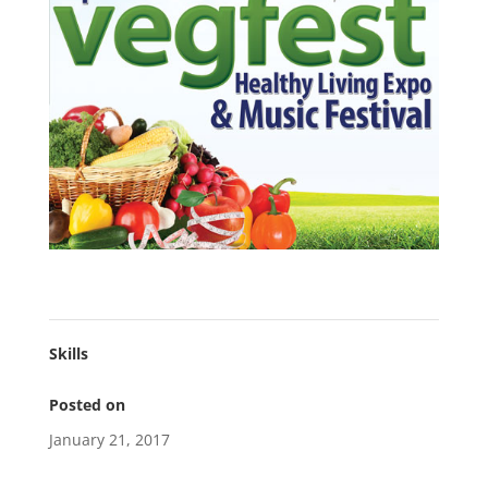
Skills
Posted on
January 21, 2017