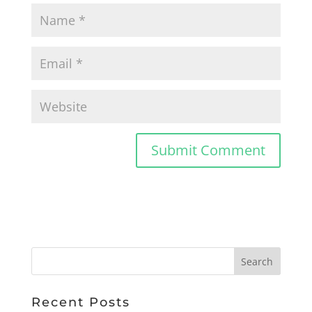
Recent Posts