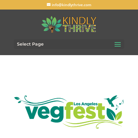
info@kindlythrive.com
Select Page