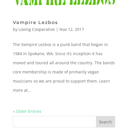
Vampire Lezbos
by
Loving Cooperative
|
Nov 12, 2017
The Vampire Lezbos is a punk band that began in
1984 in Spokane, WA. Since it’s inception it has
moved and toured all around the country. The bands
core membership is made of primarily vegan
musicians so we are proud to support them. Learn
more at...
« Older Entries