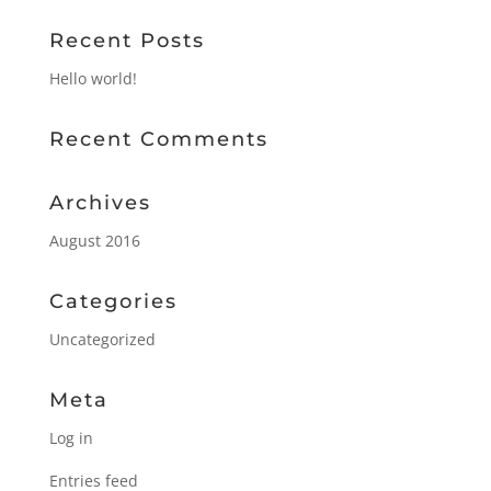
Recent Posts
Hello world!
Recent Comments
Archives
August 2016
Categories
Uncategorized
Meta
Log in
Entries feed