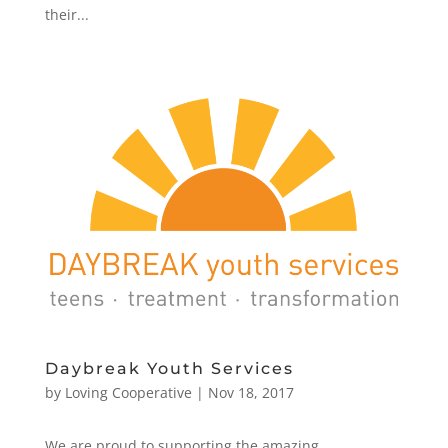
their...
Daybreak Youth Services
by
Loving Cooperative
|
Nov 18, 2017
We are proud to supporting the amazing