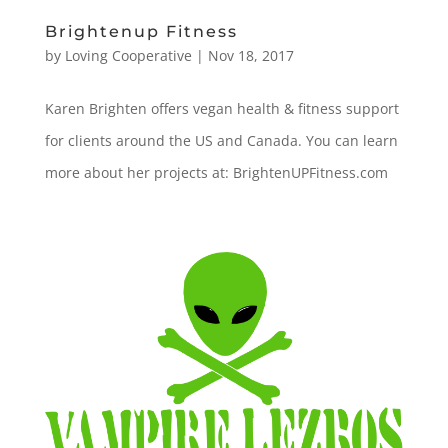
Brightenup Fitness
by
Loving Cooperative
|
Nov 18, 2017
Karen Brighten offers vegan health & fitness support
for clients around the US and Canada. You can learn
more about her projects at: BrightenUPFitness.com