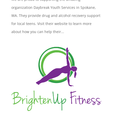
organization Daybreak Youth Services in Spokane,
WA. They provide drug and alcohol recovery support
for local teens. Visit their website to learn more
about how you can help their...