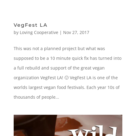
VegFest LA
by
Loving Cooperative
|
Nov 27, 2017
This was not a planned project but what was
supposed to be a 10 minute quick fix has turned into
a full rebuild and support of the great vegan
organization VegFest LA! 🙂 VegFest LA is one of the
worlds largest vegan food festivals. Each year 10s of
thousands of people...