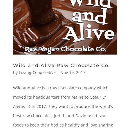
Wild and Alive Raw Chocolate Co.
by
Loving Cooperative
|
Nov 19, 2017
Wild and Alive is a raw chocolate company which
moved its headquarters from Maine to Coeur D’
Alene, ID in 2017. They want to produce the world’s
best raw chocolates. Judith and David used raw
foods to keep their bodies healthy and love sharing