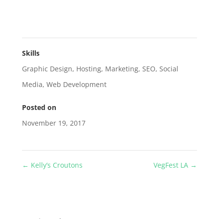
Skills
Graphic Design
,
Hosting
,
Marketing
,
SEO
,
Social
Media
,
Web Development
Posted on
November 19, 2017
←
Kelly’s Croutons
VegFest LA
→