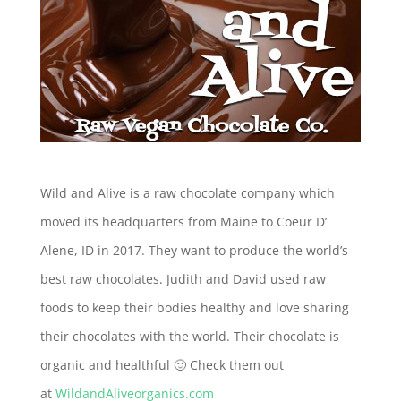
Wild and Alive is a raw chocolate company which
moved its headquarters from Maine to Coeur D’
Alene, ID in 2017. They want to produce the world’s
best raw chocolates. Judith and David used raw
foods to keep their bodies healthy and love sharing
their chocolates with the world. Their chocolate is
organic and healthful 🙂 Check them out
at
WildandAliveorganics.com