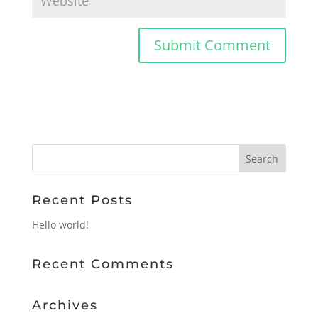
Recent Posts
Hello world!
Recent Comments
Archives