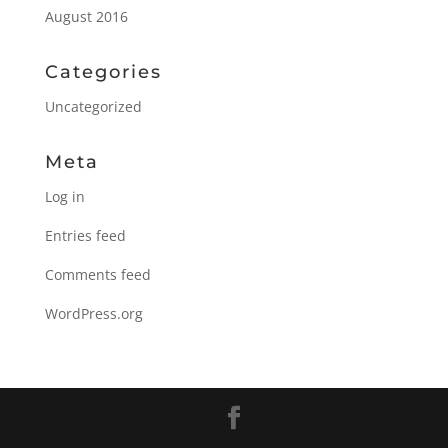
August 2016
Categories
Uncategorized
Meta
Log in
Entries feed
Comments feed
WordPress.org