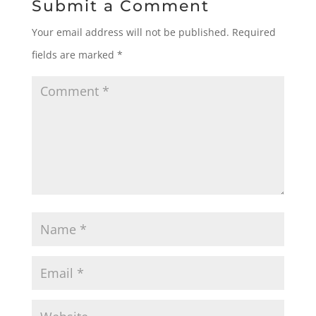
Submit a Comment
Your email address will not be published.
Required
fields are marked
*