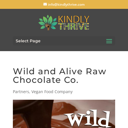
info@kindlythrive.com
Select Page
Wild and Alive Raw
Chocolate Co.
Partners
,
Vegan Food Company